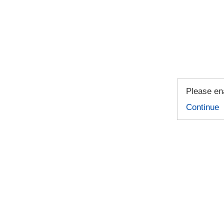
Please ena
Continue