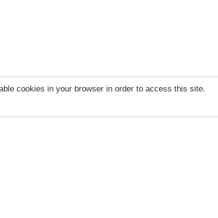
ble cookies in your browser in order to access this site.